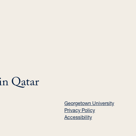
in Qatar
Georgetown University
Privacy Policy
Accessibility