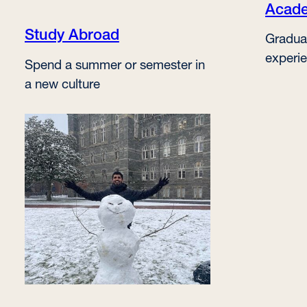
Acade
Study Abroad
Gradua
experi
Spend a summer or semester in
a new culture