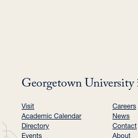
Georgetown University 
Visit
Careers
Academic Calendar
News
Directory
Contact
Events
About