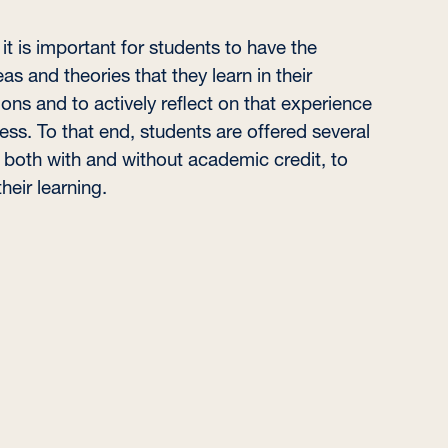
t is important for students to have the
as and theories that they learn in their
ions and to actively reflect on that experience
cess. To that end, students are offered several
, both with and without academic credit, to
eir learning.