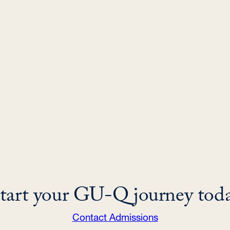
tart your GU-Q journey tod
Contact Admissions