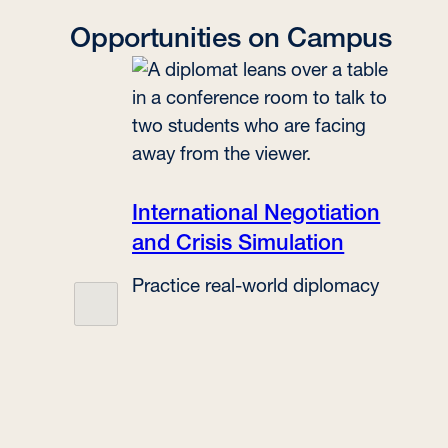
Opportunities on Campus
International Negotiation
and Crisis Simulation
Practice real-world diplomacy