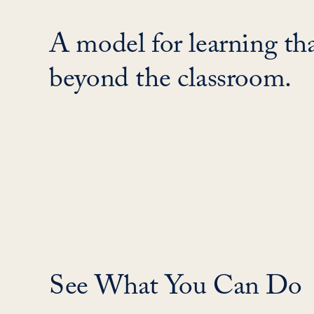
A model for learning tha
beyond the classroom.
See What You Can Do