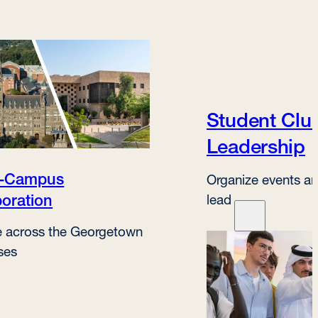
Student Clu
Leadership
s-Campus
Organize events an
boration
lead
 across the Georgetown
ses