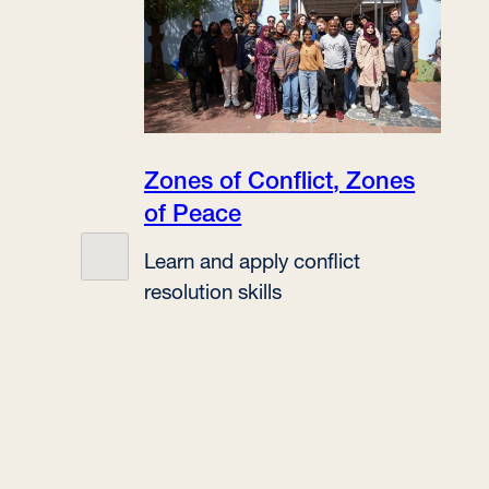
Zones of Conflict, Zones
of Peace
Learn and apply conflict
resolution skills