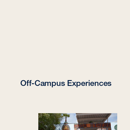
Off-Campus Experiences