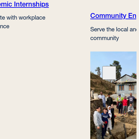
mic Internships
Community En
te with workplace
ence
Serve the local and
community