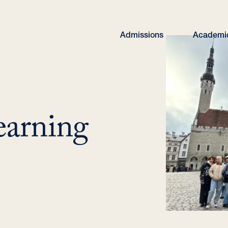
Admissions
Academi
earning