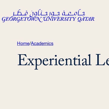
Skip
to
content
Home
/
Academics
Experiential L