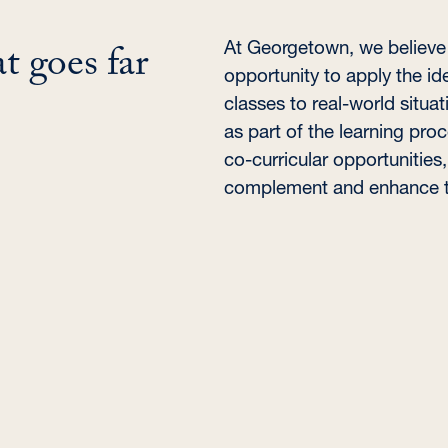
t goes far
At Georgetown, we believe i
opportunity to apply the ide
classes to real-world situat
as part of the learning pro
co-curricular opportunities
complement and enhance th