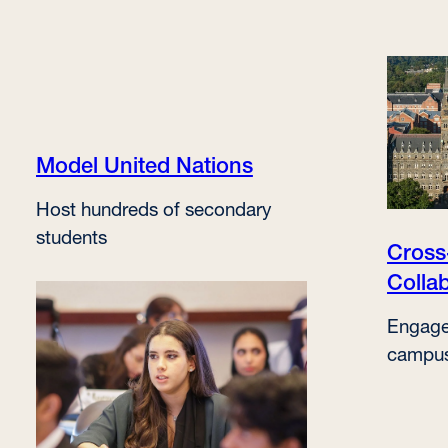
Model United Nations
Host hundreds of secondary
students
Cros
Colla
Engage
campu