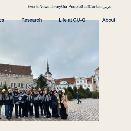
Events
News
Library
Our People
Staff
Contact
عربي
cs
Research
Life at GU-Q
About