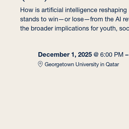
How is artificial intelligence reshapi
stands to win—or lose—from the AI re
the broader implications for youth, soc
December 1, 2025
@
6:00 PM
Georgetown University in Qatar