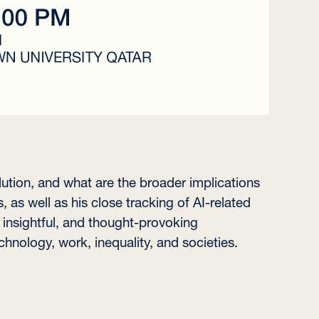
ution, and what are the broader implications
, as well as his close tracking of AI-related
 insightful, and thought-provoking
hnology, work, inequality, and societies.