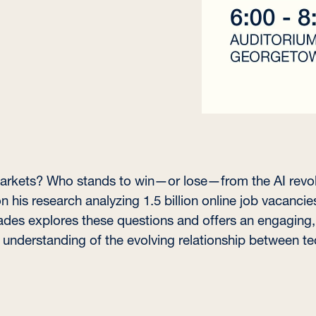
r markets? Who stands to win—or lose—from the AI revol
n his research analyzing 1.5 billion online job vacancies
ades explores these questions and offers an engaging,
understanding of the evolving relationship between tec