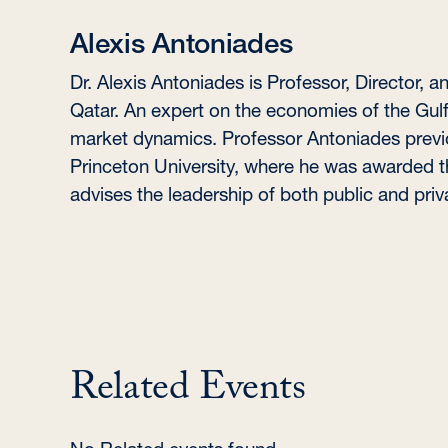
Alexis Antoniades
Dr. Alexis Antoniades is Professor, Director, 
Qatar. An expert on the economies of the Gulf 
market dynamics. Professor Antoniades previ
Princeton University, where he was awarded th
advises the leadership of both public and priv
Related Events