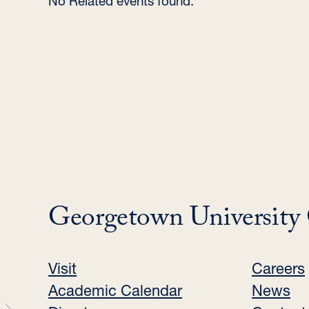
No Related events found.
Georgetown University
Visit
Careers
Academic Calendar
News