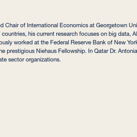
and Chair of International Economics at Georgetown Univ
countries, his current research focuses on big data, A
ously worked at the Federal Reserve Bank of New Yor
e prestigious Niehaus Fellowship. In Qatar Dr. Antonia
ate sector organizations.