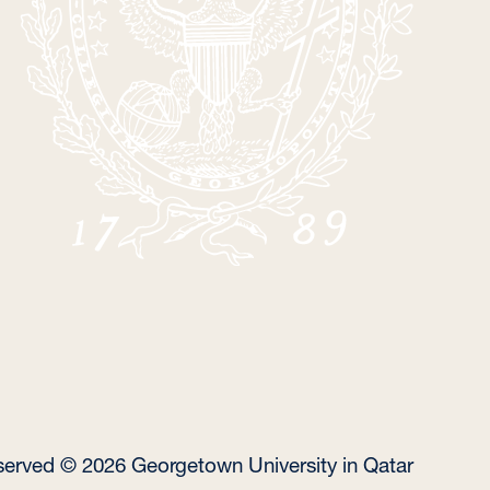
reserved © 2026 Georgetown University in Qatar