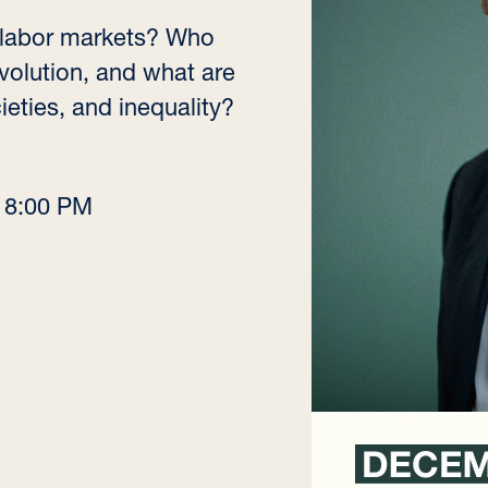
ng labor markets? Who
volution, and what are
ieties, and inequality?
–
8:00 PM