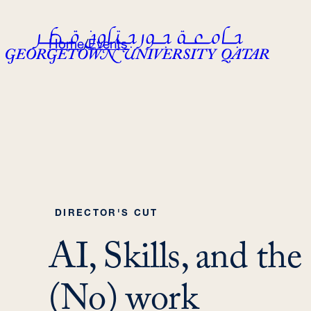
Skip
to
Home
/
Events
content
DIRECTOR'S CUT
AI, Skills, and the
(No) work