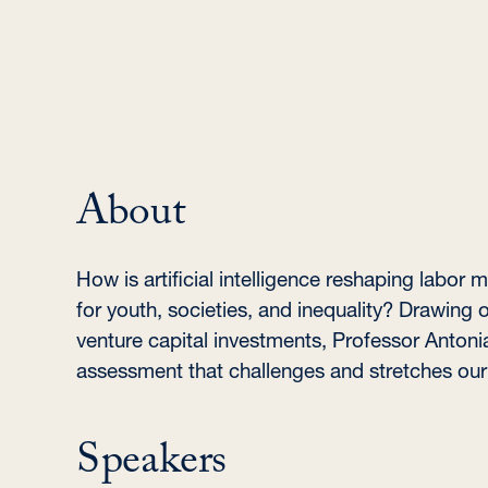
About
How is artificial intelligence reshaping labo
for youth, societies, and inequality? Drawing o
venture capital investments, Professor Antoni
assessment that challenges and stretches our 
Speakers