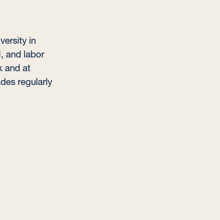
ersity in
I, and labor
k and at
des regularly