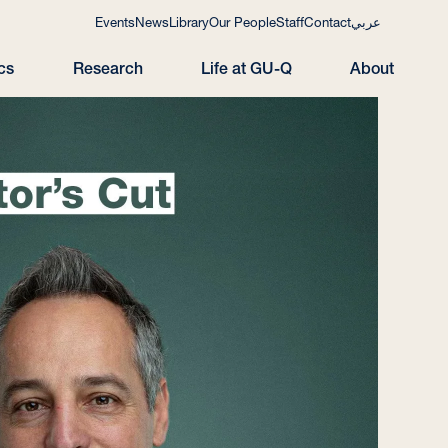
Events
News
Library
Our People
Staff
Contact
عربي
cs
Research
Life at GU-Q
About