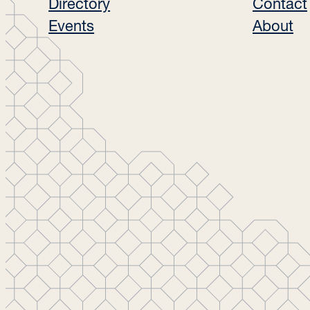
Directory
Contact
Events
About