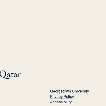
 Qatar
Georgetown University
Privacy Policy
Accessibility