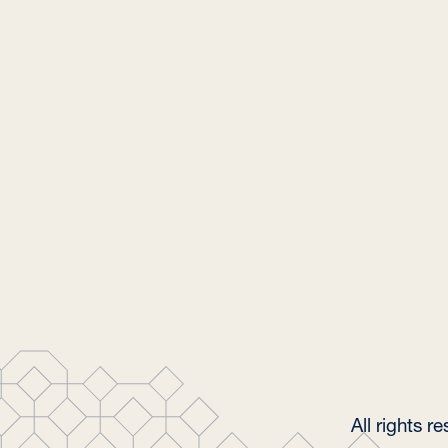
All rights 