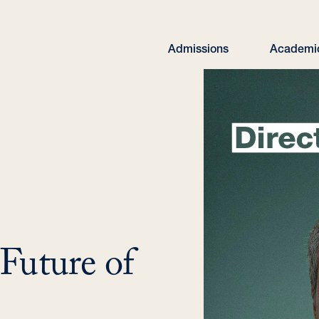
Admissions
Academi
 Future of